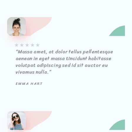
★
★
★
★
★
“Massa amet, at dolor tellus pellentesque
aenean in eget massa tincidunt habitasse
volutpat adipiscing sed id sit auctor eu
vivamus nulla.”
EMMA HART