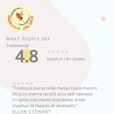
Skip
to
content
WHAT PEOPLE SAY
Testimonial
4.8
★
★
★
★
★
Based on 14k+ reviews
★
★
★
★
★
“Tristique purus odio massa fusce mauris
sit arcu viverra iaculis arcu sed natoque
fringilla cras morbi erat donec amet
vivamus id mauris at venenatis.”
ELLEN STEWART