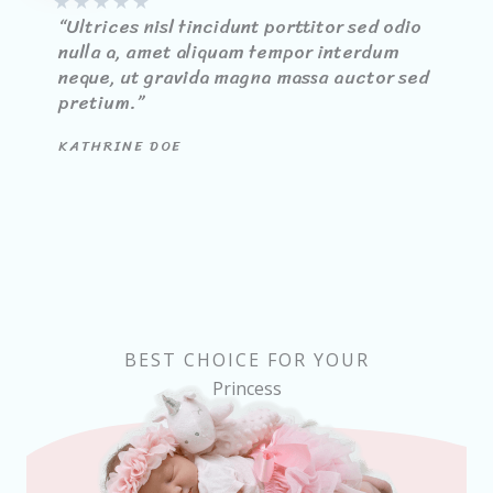
★
★
★
★
★
“Ultrices nisl tincidunt porttitor sed odio
nulla a, amet aliquam tempor interdum
neque, ut gravida magna massa auctor sed
pretium.”
KATHRINE DOE
BEST CHOICE FOR YOUR
Princess