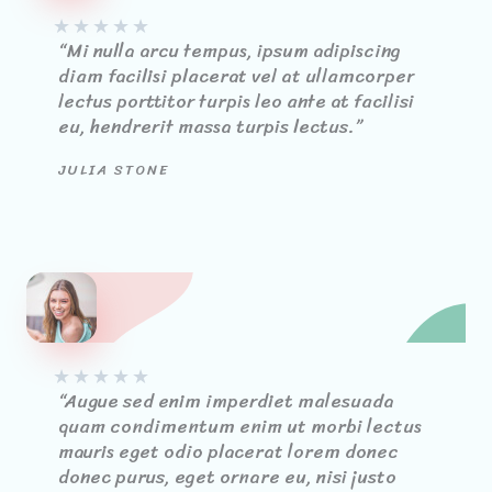
★
★
★
★
★
“Mi nulla arcu tempus, ipsum adipiscing
diam facilisi placerat vel at ullamcorper
lectus porttitor turpis leo ante at facilisi
eu, hendrerit massa turpis lectus.”
JULIA STONE
★
★
★
★
★
“Augue sed enim imperdiet malesuada
quam condimentum enim ut morbi lectus
mauris eget odio placerat lorem donec
donec purus, eget ornare eu, nisi justo