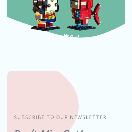
Shop Now
SUBSCRIBE TO OUR NEWSLETTER