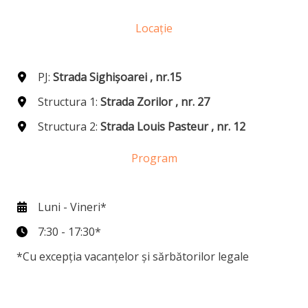
Locație
PJ:
Strada Sighișoarei , nr.15
Structura 1:
Strada Zorilor , nr. 27
Structura 2:
Strada Louis Pasteur , nr. 12
Program
Luni - Vineri*
7:30 - 17:30*
*Cu excepția vacanțelor și sărbătorilor legale