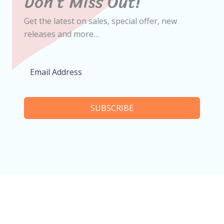
Don’t Miss Out!
Get the latest on sales, special offer, new
releases and more…
SUBSCRIBE