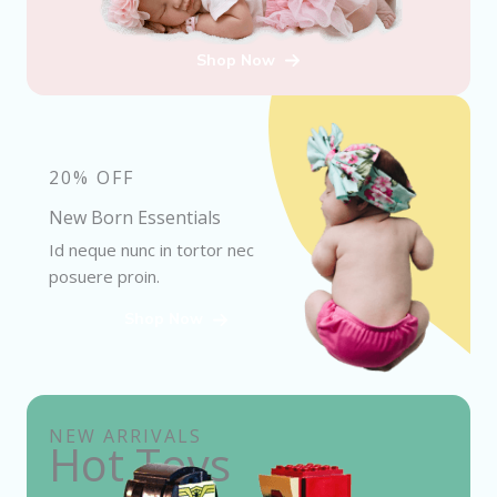
Shop Now
20% OFF
New Born Essentials
Id neque nunc in tortor nec
posuere proin.
Shop Now
NEW ARRIVALS
Hot Toys