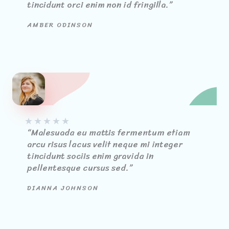
tincidunt orci enim non id fringilla.”​
AMBER ODINSON
★
★
★
★
★
“Malesuada eu mattis fermentum etiam
arcu risus lacus velit neque mi integer
tincidunt sociis enim gravida in
pellentesque cursus sed.”
DIANNA JOHNSON