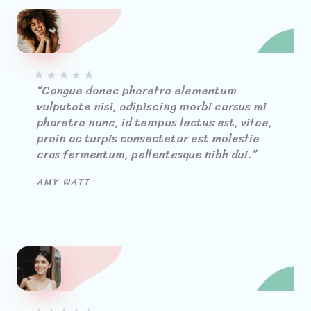
★
★
★
★
★
“Congue donec pharetra elementum
vulputate nisi, adipiscing morbi cursus mi
pharetra nunc, id tempus lectus est, vitae,
proin ac turpis consectetur est molestie
cras fermentum, pellentesque nibh dui.”
AMY WATT​